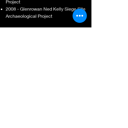
Project
2008 - Glenrowan Ned Kelly Siege Site
Archaeological Project
Heritage Insight Pty Ltd
2008 - Salvage Excavation of AAV
7921-0811
/12, Dandenong
Skills
& Expertise
Project management