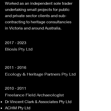
Worked as an independent sole trader
undertaking small projects for public
and private sector clients and sub-
contracting to heritage consultancies
in Victoria and around Australia.
2017 - 2023
Biosis Pty Ltd
2011 - 2016
Ecology & Heritage Partners Pty Ltd
2010 - 2011
Freelance Field Archaeologist
Dr Vincent Clark & Associates​ Pty Ltd
ACHM Pty Ltd