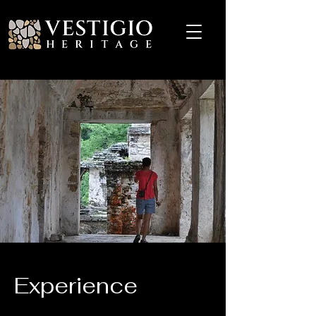
Experience