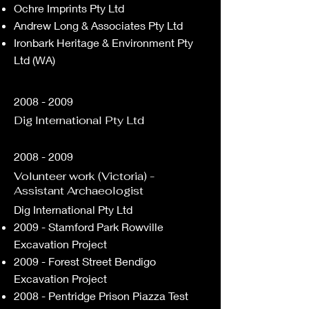
Ochre Imprints Pty Ltd
Andrew Long & Associates Pty Ltd
Ironbark Heritage & Environment Pty
Ltd (WA)
2008 - 2009
Dig International Pty Ltd
2008 - 2009
Volunteer work (Victoria) -
Assistant Archaeologist
​Dig International Pty Ltd
2009 - Stamford Park Rowville
Excavation Project
2009 - Forest Street Bendigo
Excavation Project
2008 - Pentridge Prison Piazza Test