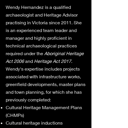
Wendy Hernandez is a qualified
archaeologist and Heritage Advisor
practising in Victoria since 2011. She
is an experienced team leader and
manager and highly proficient in
technical archaeological practices
required under the
Aboriginal Heritage
Act 2006
and
Heritage Act 2017
.
Wendy's expertise includes projects
associated with infrastructure works,
greenfield developments, master plans
and town planning, for which she has
previously completed:
Cultural Heritage Management Plans
(CHMPs)
Cultural heritage inductions