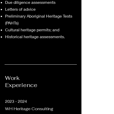
Due diligence assessments
Letters of advice
Preliminary Aboriginal Heritage Tests
(PAHTs)
Cultural heritage permits; and
Historical heritage assessments.
Work
Experience
2023 - 2024
WH Heritage Consulting