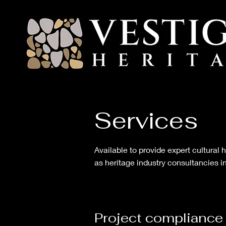
Services
Available to provide expert cultural
as heritage industry consultancies in
Project
compliance