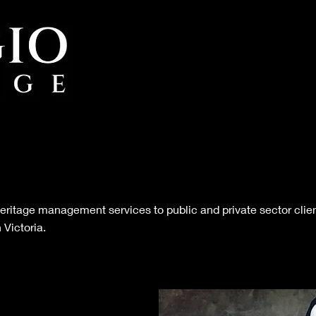
 heritage management services to public and private sector clien
 Victoria.