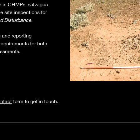
 in CHMPs, salvages
e site inspections for
nd Disturbance
.
g and reporting
requirements for both
essments.
ntact
form to get in touch.