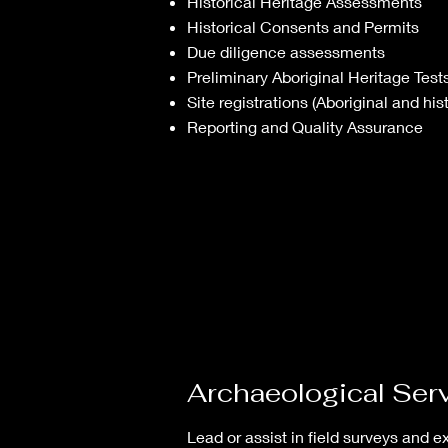
Historical Heritage Assessments
Historical Consents and Permits
Due diligence assessments
Preliminary Aboriginal Heritage Test
Site registrations (Aboriginal and hist
Reporting and Quality Assurance
Archaeological Ser
Lead or assist in field surveys and e