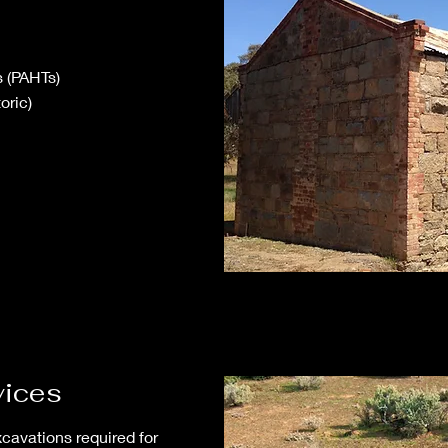
s (PAHTs)
oric)
vices
xcavations required for