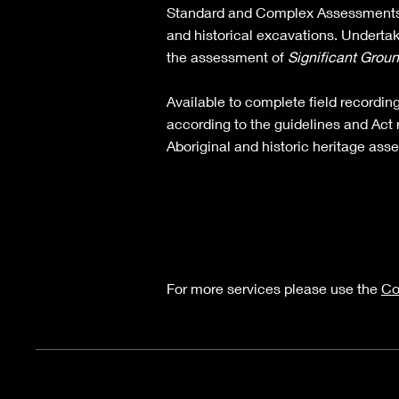
Standard and Complex Assessments
and historical excavations.​ Undertak
the assessment of
Significant Grou
Available to complete field recordin
according to the guidelines and Act 
Aboriginal and historic heritage ass
For more services please use the
Co