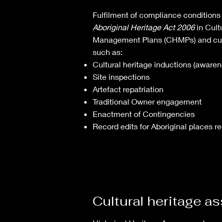
Fulfilment of compliance conditions
Aboriginal Heritage Act 2006
in Cult
Management Plans (CHMPs) and cultu
such as:
Cultural heritage inductions (awaren
Site inspections
Artefact repatriation
Traditional Owner engagement
Enactment of Contingencies
Record edits for Aboriginal places re
Cultural heritage 