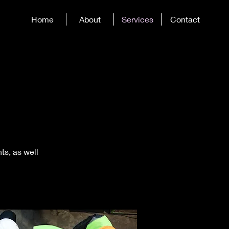
Home
About
Services
Contact
ts, as well