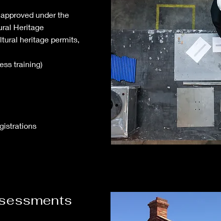
 approved under the
ural Heritage
ral heritage permits,
ess training)
gistrations
assessments